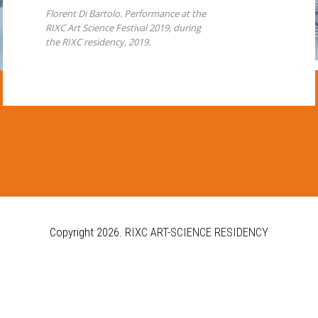
Florent Di Bartolo. Performance at the
RIXC Art Science Festival 2019, during
the RIXC residency, 2019.
Copyright 2026.
RIXC ART-SCIENCE RESIDENCY