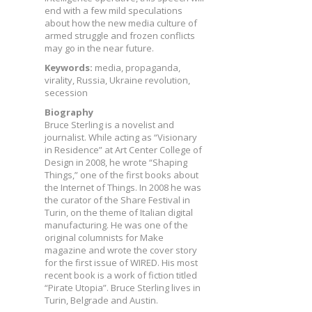
end with a few mild speculations
about how the new media culture of
armed struggle and frozen conflicts
may go in the near future.
Keywords:
media, propaganda,
virality, Russia, Ukraine revolution,
secession
Biography
Bruce Sterling is a novelist and
journalist. While acting as “Visionary
in Residence” at Art Center College of
Design in 2008, he wrote “Shaping
Things,” one of the first books about
the Internet of Things. In 2008 he was
the curator of the Share Festival in
Turin, on the theme of Italian digital
manufacturing. He was one of the
original columnists for Make
magazine and wrote the cover story
for the first issue of WIRED. His most
recent book is a work of fiction titled
“Pirate Utopia”. Bruce Sterling lives in
Turin, Belgrade and Austin.