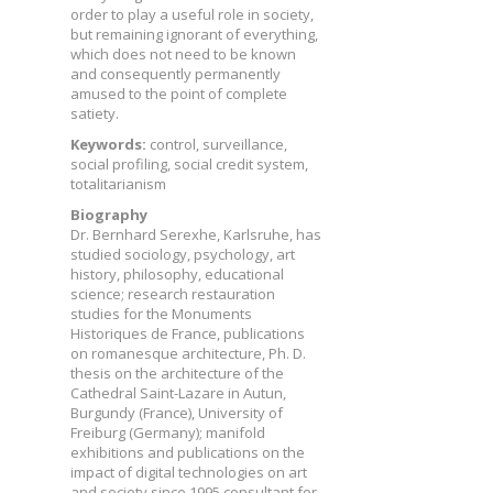
order to play a useful role in society,
but remaining ignorant of everything,
which does not need to be known
and consequently permanently
amused to the point of complete
satiety.
Keywords:
control, surveillance,
social profiling, social credit system,
totalitarianism
Biography
Dr. Bernhard Serexhe, Karlsruhe, has
studied sociology, psychology, art
history, philosophy, educational
science; research restauration
studies for the Monuments
Historiques de France, publications
on romanesque architecture, Ph. D.
thesis on the architecture of the
Cathedral Saint-Lazare in Autun,
Burgundy (France), University of
Freiburg (Germany); manifold
exhibitions and publications on the
impact of digital technologies on art
and society since 1995 consultant for