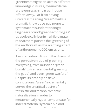
greenness’ migration across different
knowledge cultures, meanwhile we
are green-washing greenhouse
effects away. Far from having
universal meaning, ‘green’ marks a
dramatic knowledge gap prone to
systematic misunderstandings:
Engineers brand ‘green technologies’
as ecologically benign, while climate
researchers point to the ‘greening of
the earth’ itself as the alarming effect
of anthropogenic CO2 emissions.
A morbid odour clings to the charm of
the pervasive trope of greening
everything, from mundane ‘green
burials’ to transcendental ‘greening
the gods’, and even ‘green warfare.’
Despite its broadly positive
connotations, ‘green’ incrementally
serves the uncritical desire of
fetishistic and techno-romantic
naturalization in order to
metaphorically hyper-compensate for
indeed material systemic bio and