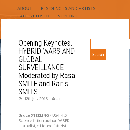
ABOUT
RESIDENCIES AND ARTISTS
CALL IS CLOSED
SUPPORT
RIGA RESIDENCY
FIELDS RESIDENCY
CONTACT
Opening Keynotes.
Search
for:
RIXC ART-SCIENCE
HYBRID WARS AND
GLOBAL
RESIDENCY
SURVEILLANCE
TWO LOCATIONS – URBAN AND RURAL /
Moderated by Rasa
RESIDENCY PROGRAMS – EUROPEAN
SMITE and Raitis
MEDIA ART, NORDIC-BALTIC,
SMITS
INTERNATIONAL / RIXC OPEN AIR –
12th July 2018
air
APPLY ALL YEAR ROUND
Bruce STERLING
/ US-IT-RS
Science fiction author, WIRED
journalist, critic and futurist