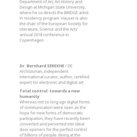
Department of Art, Art History and
Design at Michigan State University,
where he co-directs the BRIDGE artist
in residency program. Hauser is also
the chair of the European Society for
Literature, Science and the Arts’
annual 2018 conference in
Copenhagen.
Dr. Bernhard SEREXHE
/ DE
Art historian, independent
international curator, author, certified
expert for electronic and digital art
Total control: towards a new
humanity
Whereas not so long ago digital forms
of communication were seen as the
hope for new forms of democratic
participation, they have recently been
converted and perverted into ideal
door openers for the perfect control
of billions of people. Being at the