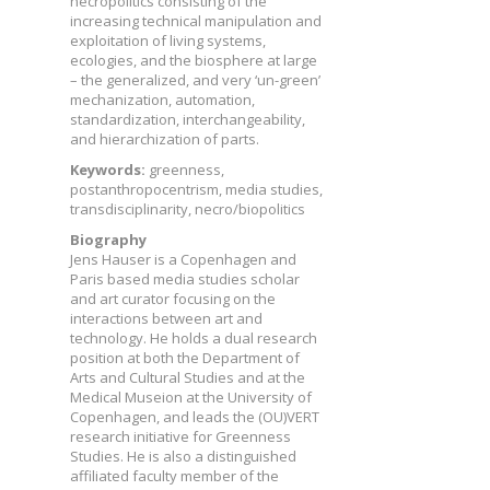
necropolitics consisting of the
increasing technical manipulation and
exploitation of living systems,
ecologies, and the biosphere at large
– the generalized, and very ‘un-green’
mechanization, automation,
standardization, interchangeability,
and hierarchization of parts.
Keywords:
greenness,
postanthropocentrism, media studies,
transdisciplinarity, necro/biopolitics
Biography
Jens Hauser is a Copenhagen and
Paris based media studies scholar
and art curator focusing on the
interactions between art and
technology. He holds a dual research
position at both the Department of
Arts and Cultural Studies and at the
Medical Museion at the University of
Copenhagen, and leads the (OU)VERT
research initiative for Greenness
Studies. He is also a distinguished
affiliated faculty member of the