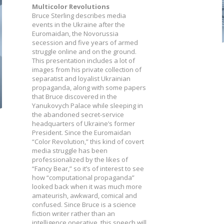
Multicolor Revolutions
Bruce Sterling describes media
events in the Ukraine after the
Euromaidan, the Novorussia
secession and five years of armed
struggle online and on the ground.
This presentation includes a lot of
images from his private collection of
separatist and loyalist Ukrainian
propaganda, along with some papers
that Bruce discovered in the
Yanukovych Palace while sleeping in
the abandoned secret-service
headquarters of Ukraine’s former
President. Since the Euromaidan
“Color Revolution,” this kind of covert
media struggle has been
professionalized by the likes of
“Fancy Bear,” so it’s of interest to see
how “computational propaganda”
looked back when it was much more
amateurish, awkward, comical and
confused. Since Bruce is a science
fiction writer rather than an
intelligence operative, this speech will