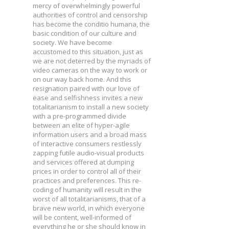
mercy of overwhelmingly powerful
authorities of control and censorship
has become the conditio humana, the
basic condition of our culture and
society. We have become
accustomed to this situation, just as
we are not deterred by the myriads of
video cameras on the way to work or
on our way back home. And this
resignation paired with our love of
ease and selfishness invites a new
totalitarianism to install a new society
with a pre-programmed divide
between an elite of hyper-agile
information users and a broad mass
of interactive consumers restlessly
zapping futile audio-visual products
and services offered at dumping
prices in order to control all of their
practices and preferences. This re-
coding of humanity will result in the
worst of all totalitarianisms, that of a
brave new world, in which everyone
will be content, well-informed of
everything he or she should know in