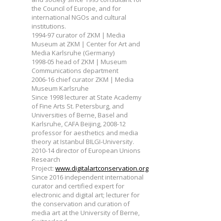
the Council of Europe, and for
international NGOs and cultural
institutions.
1994-97 curator of ZKM | Media
Museum at ZKM | Center for Art and
Media Karlsruhe (Germany)
1998-05 head of ZKM | Museum
Communications department
2006-16 chief curator ZKM | Media
Museum Karlsruhe
Since 1998 lecturer at State Academy
of Fine Arts St. Petersburg, and
Universities of Berne, Basel and
Karlsruhe, CAFA Beijing, 2008-12
professor for aesthetics and media
theory at Istanbul BILGI-University.
2010-14 director of European Unions
Research
Project:
www.digitalartconservation.org
Since 2016 independent international
curator and certified expert for
electronic and digital art; lecturer for
the conservation and curation of
media art at the University of Berne,