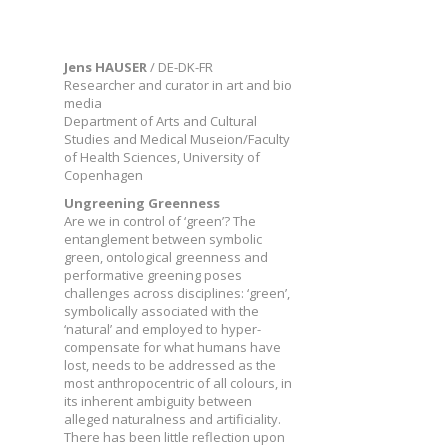
Jens HAUSER
/ DE-DK-FR
Researcher and curator in art and bio
media
Department of Arts and Cultural
Studies and Medical Museion/Faculty
of Health Sciences, University of
Copenhagen
Ungreening Greenness
Are we in control of ‘green’? The
entanglement between symbolic
green, ontological greenness and
performative greening poses
challenges across disciplines: ‘green’,
symbolically associated with the
‘natural’ and employed to hyper-
compensate for what humans have
lost, needs to be addressed as the
most anthropocentric of all colours, in
its inherent ambiguity between
alleged naturalness and artificiality.
There has been little reflection upon