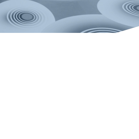
Copyright 2026.
RIXC ART-SCIENCE RESIDENCY